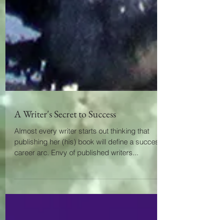
A Writer's Secret to Success
Almost every writer starts out thinking that
publishing her (his) book will define a successful
career arc. Envy of published writers...