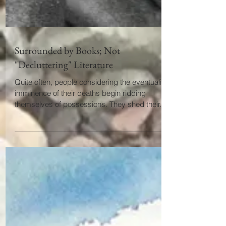
Surrounded by Books; Not
"Decluttering" Literature
Quite often, people considering the eventuality or
imminence of their deaths begin ridding
themselves of possessions. They shed their...