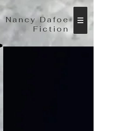
Nancy Dafoe
Fiction