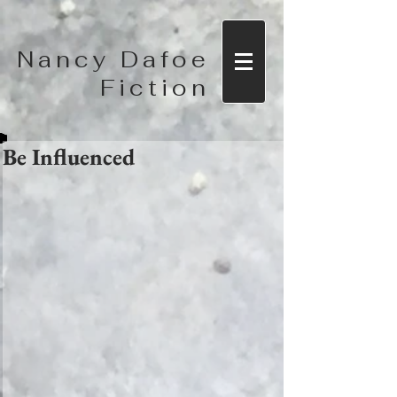
Nancy Dafoe
Fiction
Be Influenced