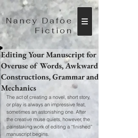
Nancy Dafoe
Fiction
Editing Your Manuscript for
Overuse of Words, Awkward
Constructions, Grammar and
Mechanics
The act of creating a novel, short story, 
or play is always an impressive feat, 
sometimes an astonishing one. After 
the creative muse quiets, however, the 
painstaking work of editing a “finished” 
manuscript begins.