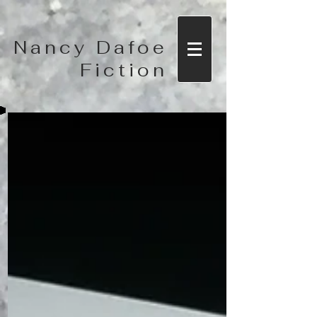
Nancy Dafoe
Fiction